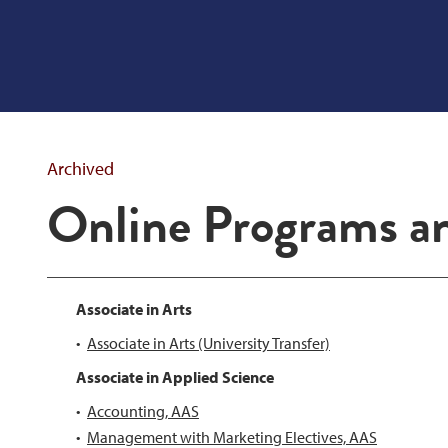
Archived
Online Programs a
Associate in Arts
•
Associate in Arts (University Transfer)
Associate in Applied Science
•
Accounting, AAS
•
Management with Marketing Electives, AAS