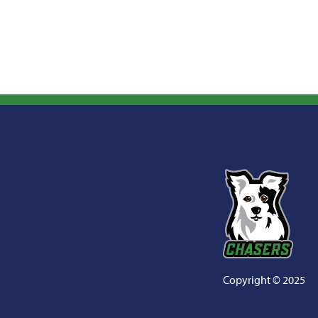
Copyright
©
2025