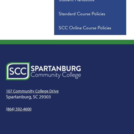
Standard Course Policies
SCC Online Course Policies
107 Community College Drive
Spartanburg, SC 29303
(864) 592-4600