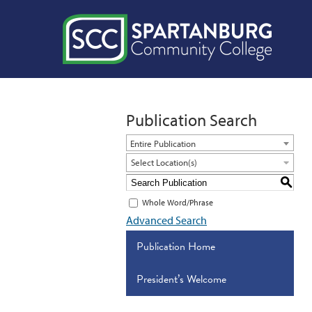
Publication Search
Entire Publication
Select Location(s)
S
Whole Word/Phrase
Advanced Search
Publication Home
President’s Welcome