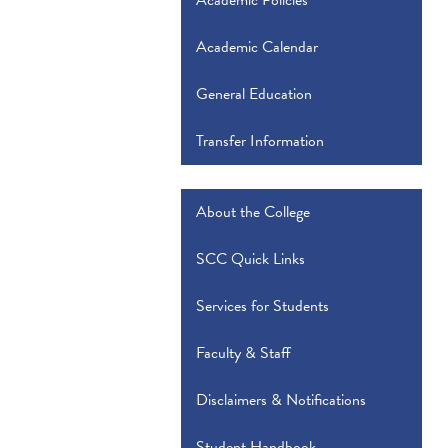
Academic Policies
Academic Calendar
General Education
Transfer Information
About the College
SCC Quick Links
Services for Students
Faculty & Staff
Disclaimers & Notifications
Student Handbook