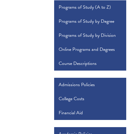
Programs of Study (A to Z)
Programs of Study by Degree
Programs of Study by Division
Online Programs and Degrees
Course Descriptions
Admissions Policies
College Costs
Financial Aid