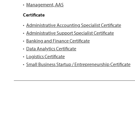
•
Management, AAS
Certificate
•
Administrative Accounting Specialist Certificate
•
Administrative Support Specialist Certificate
•
Banking and Finance Certificate
•
Data Analytics Certificate
•
Logistics Certificate
•
Small Business Startup / Entrepreneurship Certificate