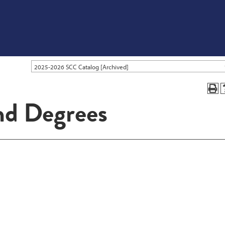
2025-2026 SCC Catalog [Archived]
nd Degrees