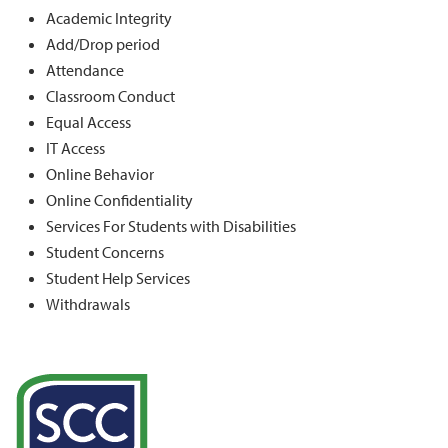
Academic Integrity
Add/Drop period
Attendance
Classroom Conduct
Equal Access
IT Access
Online Behavior
Online Confidentiality
Services For Students with Disabilities
Student Concerns
Student Help Services
Withdrawals