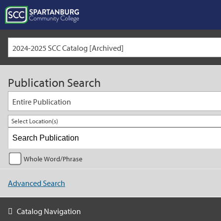
2024-2025 SCC Catalog [Archived]
Publication Search
Entire Publication
Select Location(s)
Whole Word/Phrase
Advanced Search
Catalog Navigation