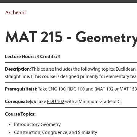
Archived
MAT 215 - Geometr
Lecture Hours:
3
Credits:
3
Description:
This course includes the following topics: Euclidean 
straight line. (This course is designed primarily for elementary tea
Prerequisite(s):
Take
ENG 100
,
RDG 100
and (
MAT 102
or
MAT 153
Corequisite(s):
Take
EDU 102
with a Minimum Grade of C.
Course Topics:
Introductory Geometry
Construction, Congruence, and Similarity