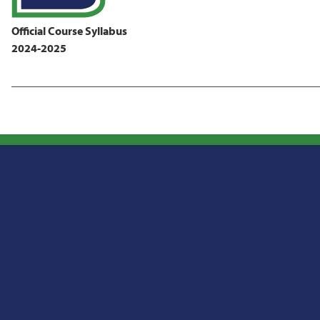
Official Course Syllabus
2024-2025