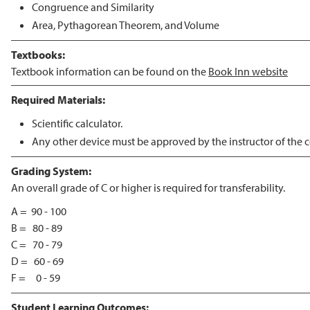
Congruence and Similarity
Area, Pythagorean Theorem, and Volume
Textbooks:
Textbook information can be found on the
Book Inn website
Required Materials:
Scientific calculator.
Any other device must be approved by the instructor of the c
Grading System:
An overall grade of C or higher is required for transferability.
A = 90 - 100
B = 80 - 89
C = 70 - 79
D = 60 - 69
F = 0 - 59
Student Learning Outcomes: