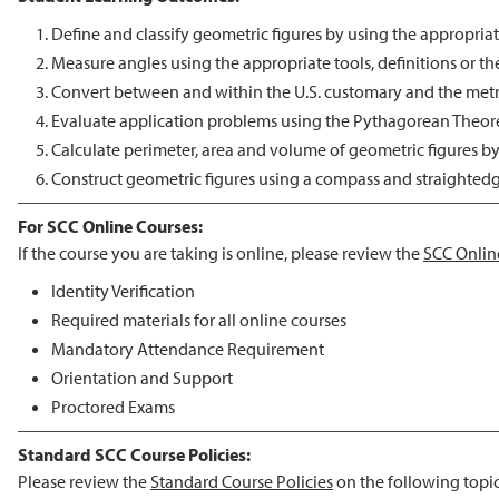
Define and classify geometric figures by using the appropria
Measure angles using the appropriate tools, definitions or t
Convert between and within the U.S. customary and the metr
Evaluate application problems using the Pythagorean Theor
Calculate perimeter, area and volume of geometric figures b
Construct geometric figures using a compass and straightedg
For SCC Online Courses:
If the course you are taking is online, please review the
SCC Onlin
Identity Verification
Required materials for all online courses
Mandatory Attendance Requirement
Orientation and Support
Proctored Exams
Standard SCC Course Policies:
Please review the
Standard Course Policies
on the following topic