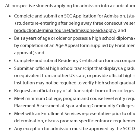
All prospective students applying for admission into a curriculu
Complete and submit an SCC Application for Admission. (stud
(students re-entering after being away three consecutive se
production.terminalfour.net/admissions-aid/apply/
; and
Be 18 years of age or older or possess a high school diploma o
by completion of an Age Appeal form supplied by Enrollment
approval.); and
Complete and submit Residency Certification form accompanie
Submit an official high school transcript that displays a g
or equivalent from another US state, or provide official hig
institution may not be required to verify high school graduat
Request an official copy of all transcripts from other college
Meet minimum College, program and course level entry requi
Placement Assessment at Spartanburg Community College; 
Meet with an Enrollment Services representative prior to offi
determination, discuss program-specific entrance requiremen
Any exception for admission must be approved by the SCC