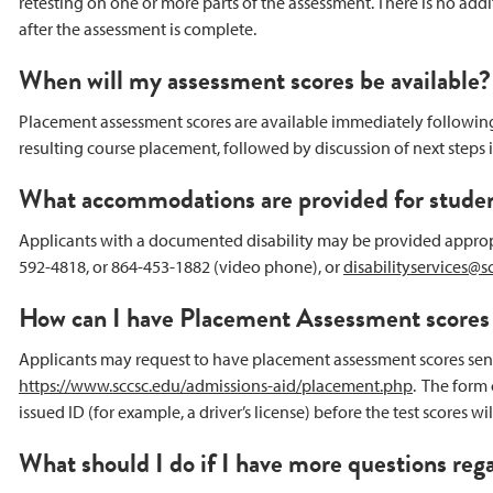
retesting on one or more parts of the assessment. There is no add
after the assessment is complete.
When will my assessment scores be available?
Placement assessment scores are available immediately following th
resulting course placement, followed by discussion of next steps 
What accommodations are provided for student
Applicants with a documented disability may be provided appropr
592-4818, or 864-453-1882 (video phone), or
disabilityservices@s
How can I have Placement Assessment scores s
Applicants may request to have placement assessment scores sent 
https://www.sccsc.edu/admissions-aid/placement.php
. The form
issued ID (for example, a driver’s license) before the test scores 
What should I do if I have more questions re