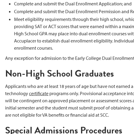
Complete and submit the Dual Enrollment Application; and
Complete and submit the Dual Enrollment Permission and Re
Meet eligibility requirements through their high school, wh
providing SAT or ACT scores that were earned within a maxi
High School GPA may place into dual enrollment courses wit
Accuplacer to establish dual enrollment eligibility. Individ
enrollment courses.
Any exception for admission to the Early College Dual Enrollm
Non-High School Graduates
Applicants who are at least 18 years of age but have not earned 
technology
certificate
programs only. Provisional acceptance into a
will be contingent on approved placement or assessment scores an
initial semester and the student must submit proof of obtaining
are not eligible for VA benefits or financial aid at SCC.
Special Admissions Procedures