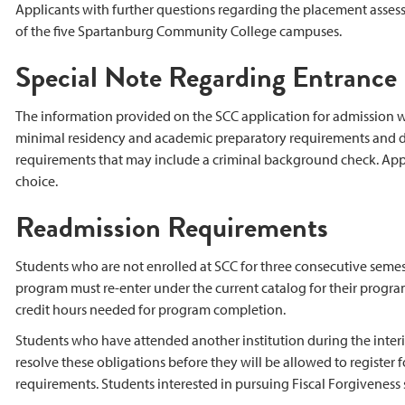
Applicants with further questions regarding the placement asses
of the five Spartanburg Community College campuses.
Special Note Regarding Entranc
The information provided on the SCC application for admission w
minimal residency and academic preparatory requirements and do
requirements that may include a criminal background check. Appli
choice.
Readmission Requirements
Students who are not enrolled at SCC for three consecutive seme
program must re-enter under the current catalog for their program
credit hours needed for program completion.
Students who have attended another institution during the interim
resolve these obligations before they will be allowed to register fo
requirements. Students interested in pursuing Fiscal Forgiveness 