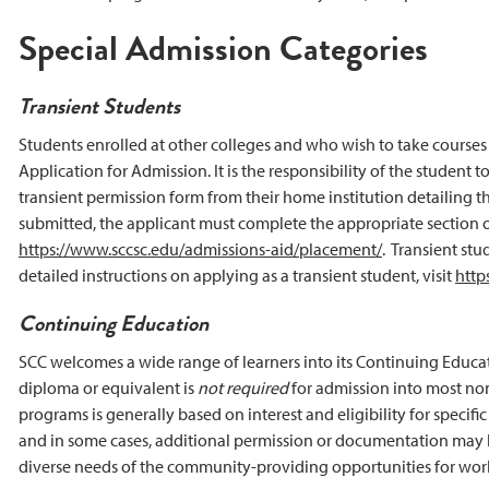
Special Admission Categories
Transient Students
Students enrolled at other colleges and who wish to take courses 
Application for Admission. It is the responsibility of the student 
transient permission form from their home institution detailing the
submitted, the applicant must complete the appropriate section o
https://www.sccsc.edu/admissions-aid/placement/
. Transient stu
detailed instructions on applying as a transient student, visit
http
Continuing Education
SCC welcomes a wide range of learners into its Continuing Educa
diploma or equivalent is
not required
for admission into most non
programs is generally based on interest and eligibility for speci
and in some cases, additional permission or documentation may b
diverse needs of the community-providing opportunities for workf