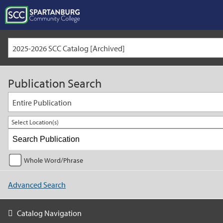
2025-2026 SCC Catalog [Archived]
Publication Search
Entire Publication
Select Location(s)
Whole Word/Phrase
Advanced Search
Catalog Navigation