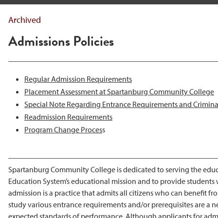
Archived
Admissions Policies
Regular Admission Requirements
Placement Assessment at Spartanburg Community College
Special Note Regarding Entrance Requirements and Crimin
Readmission Requirements
P
rogram Change Proces
s
Spartanburg Community College is dedicated to serving the educati
Education System’s educational mission and to provide students wi
admission is a practice that admits all citizens who can benefit 
study various entrance requirements and/or prerequisites are a n
expected standards of performance. Although applicants for admis