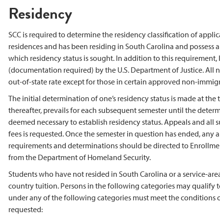
Residency
SCC is required to determine the residency classification of appli
residences and has been residing in South Carolina and possess a st
which residency status is sought. In addition to this requirement,
(documentation required) by the U.S. Department of Justice. All n
out-of-state rate except for those in certain approved non-immigra
The initial determination of one’s residency status is made at th
thereafter, prevails for each subsequent semester until the deter
deemed necessary to establish residency status. Appeals and all
fees is requested. Once the semester in question has ended, any 
requirements and determinations should be directed to Enrollment 
from the Department of Homeland Security.
Students who have not resided in South Carolina or a service-area c
country tuition. Persons in the following categories may qualify 
under any of the following categories must meet the conditions of 
requested: