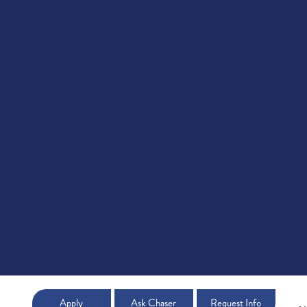
Apply
Ask Chaser
Request Info