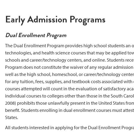
Early Admission Programs
Dual Enrollment Program
The Dual Enrollment Program provides high school students an opp
technologies, and health science courses that may be applied to
schools and career/technology centers, and online. Students receiv
Program does not constitute the waiver of any regular admission 
well as the high school, homeschool, or career/technology center 
for any tuition, fees, supplies, and textbook costs associated with
courses attempted will count in the evaluation of satisfactory acade
individual courses to colleges other than those in the South Car
2008) prohibits those unlawfully present in the United States fro
benefit. Students enrolling in dual enrollment courses must attest 
States.
All students interested in applying for the Dual Enrollment Prog