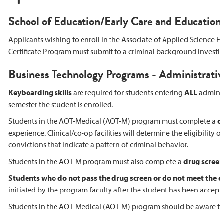
School of Education/Early Care and Educatio
Applicants wishing to enroll in the Associate of Applied Science
Certificate Program must submit to a criminal background investi
Business Technology Programs - Administrati
Keyboarding skills
are required for students entering
ALL
adminis
semester the student is enrolled.
Students in the AOT-Medical (AOT-M) program must complete a
experience. Clinical/co-op facilities will determine the eligibilit
convictions that indicate a pattern of criminal behavior.
Students in the AOT-M program must also complete a
drug scree
Students who do not pass the drug screen or do not meet the
initiated by the program faculty after the student has been accep
Students in the AOT-Medical (AOT-M) program should be aware that