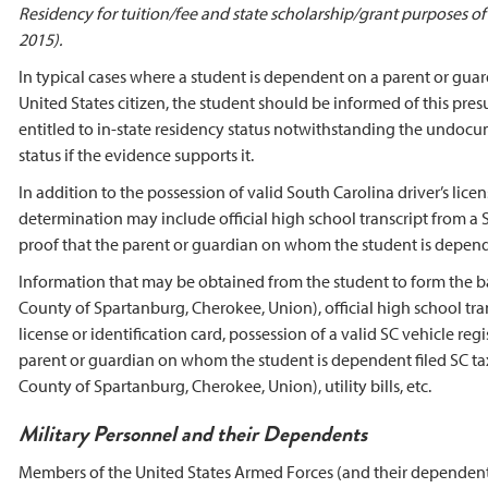
Residency for tuition/fee and state scholarship/grant purposes 
2015).
In typical cases where a student is dependent on a parent or guard
United States citizen, the student should be informed of this pre
entitled to in-state residency status notwithstanding the undocu
status if the evidence supports it.
In addition to the possession of valid South Carolina driver’s lic
determination may include official high school transcript from a S
proof that the parent or guardian on whom the student is dependen
Information that may be obtained from the student to form the ba
County of Spartanburg, Cherokee, Union), official high school tra
license or identification card, possession of a valid SC vehicle regi
parent or guardian on whom the student is dependent filed SC tax
County of Spartanburg, Cherokee, Union), utility bills, etc.
Military Personnel and their Dependents
Members of the United States Armed Forces (and their dependents)