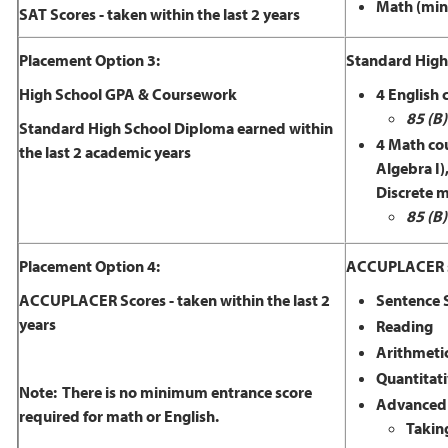
Math (min
SAT Scores - taken within the last 2 years
Placement Option 3:
Standard High 
High School GPA & Coursework
4 English c
85 (B)
Standard High School Diploma earned within
4 Math cou
the last 2 academic years
Algebra I)
Discrete 
85 (B)
Placement Option 4:
ACCUPLACER sk
ACCUPLACER Scores - taken within the last 2
Sentence S
years
Reading
Arithmeti
Quantitati
Note: There is no minimum entrance score
Advanced 
required for math or English.
Takin