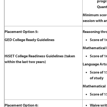
progra
Quanti
Minimum scores
session with a
Placement Option 5:
Reasoning thr
GED College Ready Guidelines
Score of 1
Mathematical 
HiSET College Readiness Guidelines (taken
Score of 1
within the last two years)
​Language Arts
Score of 1
of study
Mathematical
Score of 1
Placement Option 6:
Waive writ