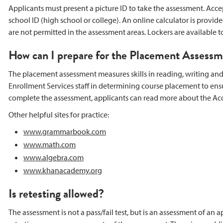
Applicants must present a picture ID to take the assessment. Accepta
school ID (high school or college). An online calculator is provid
are not permitted in the assessment areas. Lockers are available t
How can I prepare for the Placement Assess
The placement assessment measures skills in reading, writing and m
Enrollment Services staff in determining course placement to ens
complete the assessment, applicants can read more about the Ac
Other helpful sites for practice:
www.grammarbook.com
www.math.com
www.algebra.com
www.khanacademy.org
Is retesting allowed?
The assessment is not a pass/fail test, but is an assessment of an 