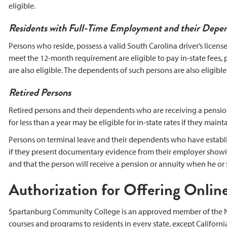
eligible.
Residents with Full-Time Employment and their Depe
Persons who reside, possess a valid South Carolina driver’s licens
meet the 12-month requirement are eligible to pay in-state fees,
are also eligible. The dependents of such persons are also eligible 
Retired Persons
Retired persons and their dependents who are receiving a pension
for less than a year may be eligible for in-state rates if they maint
Persons on terminal leave and their dependents who have establishe
if they present documentary evidence from their employer showi
and that the person will receive a pension or annuity when he or s
Authorization for Offering Online
Spartanburg Community College is an approved member of the Na
courses and programs to residents in every state, except Californi