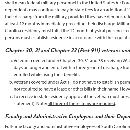
shall mean federal military personnel in the United States Air F
dependents may continue to pay in-state fees for an additional 12
their discharge from the military, provided they have demonstrat
at least 12 months immediately preceding their discharge. Milita
Carolina residency must fulfill the 12 month physical presence req
persons must establish residence in accordance with the regulati
Chapter 30, 31 and Chapter 33 (Post 911) veterans und
Veterans covered under Chapters 30, 31 and 33 receiving VA ben
days or longer and enroll within three years of discharge from
enrolled while using their benefits.
Veterans covered under Act 11 do not have to establish perm
not required to have a lease or other bills in their name. Ho
To receive in-state residency approval the veteran must present
statement). Note:
all three of these items are required
.
Faculty and Administrative Employees and their Depe
Full-time faculty and administrative employees of South Carolina 