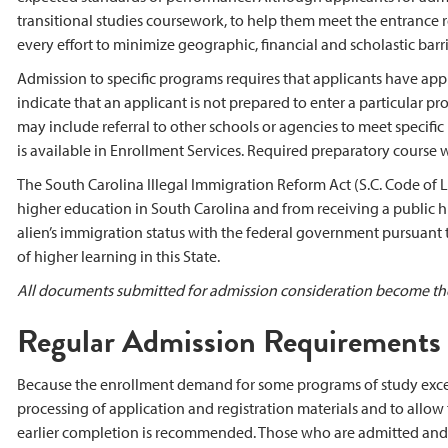
transitional studies coursework, to help them meet the entrance 
every effort to minimize geographic, financial and scholastic bar
Admission to specific programs requires that applicants have app
indicate that an applicant is not prepared to enter a particular p
may include referral to other schools or agencies to meet specific
is available in Enrollment Services. Required preparatory course
The South Carolina Illegal Immigration Reform Act (S.C. Code of L
higher education in South Carolina and from receiving a public hig
alien’s immigration status with the federal government pursuant to
of higher learning in this State.
All documents submitted for admission consideration become the
Regular Admission Requirements
Because the enrollment demand for some programs of study exceed
processing of application and registration materials and to allow 
earlier completion is recommended. Those who are admitted and r