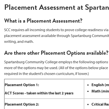
Placement Assessment at Sparta
What is a Placement Assessment?
SCC requires all incoming students to prove college readiness via
placement assessment available through Spartanburg Community Col
writing, and math.
Are there other Placement Options available?
Spartanburg Community College employs the following options f
more of the options may be used. (All of the options below place
required in the student’s chosen curriculum, if lower.)
Placement Option 1:
English (
Math (min
ACT Scores - taken within the last 2 years
Placement Option 2:
Critical 