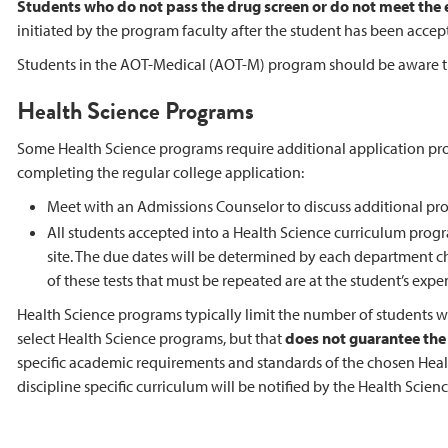
Students who do not pass the drug screen or do not meet the
initiated by the program faculty after the student has been accep
Students in the AOT-Medical (AOT-M) program should be aware that
Health Science Programs
Some Health Science programs require additional application pro
completing the regular college application:
Meet with an Admissions Counselor to discuss additional pr
All students accepted into a Health Science curriculum prog
site. The due dates will be determined by each department ch
of these tests that must be repeated are at the student’s expe
Health Science programs typically limit the number of students w
select Health Science programs, but that
does not guarantee the s
specific academic requirements and standards of the chosen Heal
discipline specific curriculum will be notified by the Health Scien