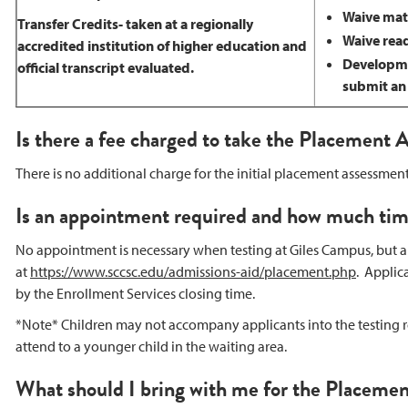
Waive math
Transfer Credits- taken at a regionally
Waive read
accredited institution of higher education and
Developmen
official transcript evaluated.
submit an o
Is there a fee charged to take the Placement
There is no additional charge for the initial placement assessme
Is an appointment required and how much time
No appointment is necessary when testing at Giles Campus, but 
at
https://www.sccsc.edu/admissions-aid/placement.php
. Applic
by the Enrollment Services closing time.
*Note* Children may not accompany applicants into the testing r
attend to a younger child in the waiting area.
What should I bring with me for the Placeme