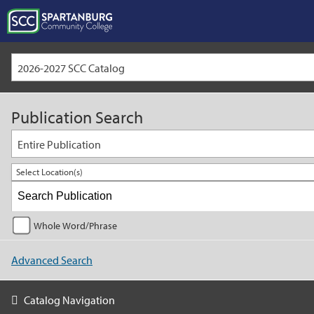
2026-2027 SCC Catalog
Publication Search
Entire Publication
Select Location(s)
Whole Word/Phrase
Advanced Search
Catalog Navigation