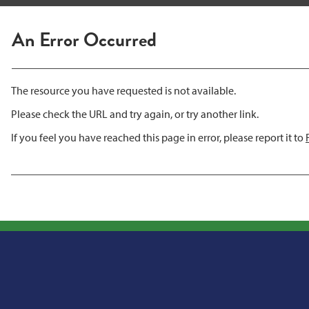
An Error Occurred
The resource you have requested is not available.
Please check the URL and try again, or try another link.
If you feel you have reached this page in error, please report it to